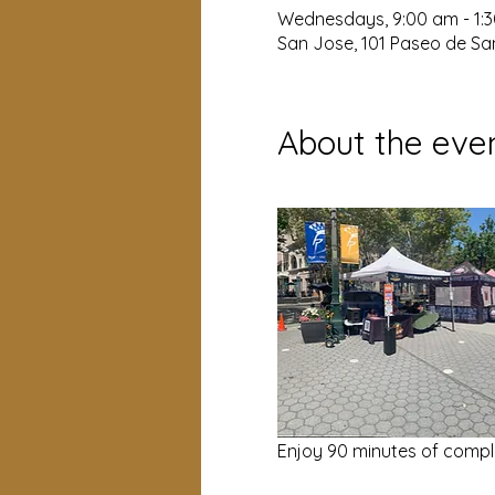
Wednesdays, 9:00 am - 1:
San Jose, 101 Paseo de San
About the eve
Enjoy 90 minutes of compl