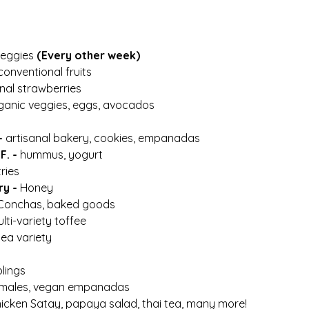
eggies 
(Every other week)
conventional fruits
nal strawberries
ganic veggies, eggs, avocados
- 
artisanal bakery, cookies, empanadas
. - 
hummus, yogurt
ries 
y - 
Honey
 Conchas, baked goods
ulti-variety toffee 
tea variety
lings
males, vegan empanadas
hicken Satay, papaya salad, thai tea, many more! 