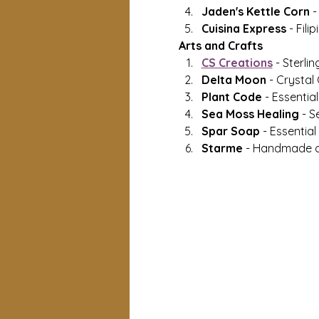
Jaden's Kettle Corn 
-
Cuisina Express 
- Fili
Arts and Crafts
CS Creations
 - Sterlin
Delta Moon 
- Crystal
Plant Code 
- Essential
Sea Moss Healing 
- S
Spar Soap 
- Essentia
Starme
 - Handmade c