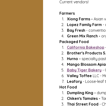
Current vendors!
Farmers
Xiong Farms - 
Asian v
Lopez Family Farm 
- 
Bay Fresh 
- conventio
Green Mix Ranch - 
or
Packaged Food
California Bakeshop
 
Brother's Products S.F
Hurno - 
specialty past
Mango Blossom Apiar
Baby Tiger Bakery
 -
Valley Toffee
 LLC - M
Leafory 
- Loose-leaf 
Hot Food
Dumpling King - 
dump
Chiken's Tamales - 
Ta
Thai Street Food
 - C