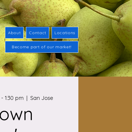
About
Contact
Locations
Become part of our market!
- 1:30 pm
  |  
San Jose
town