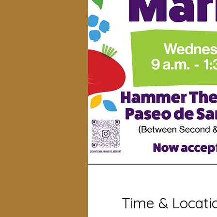
Time & Locati