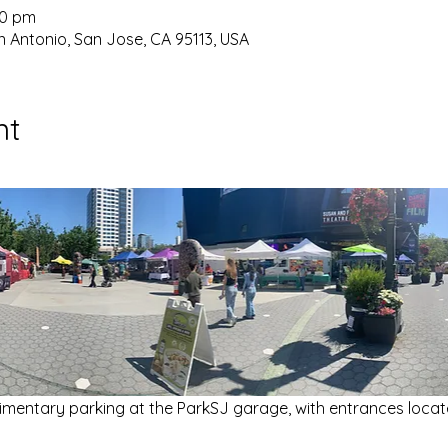
30 pm
 Antonio, San Jose, CA 95113, USA
nt
imentary parking at the ParkSJ garage, with entrances locat