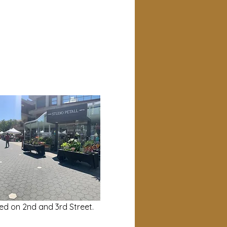
ed on 2nd and 3rd Street.