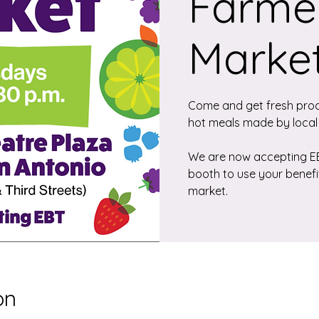
Farmer
Marke
Come and get fresh pro
hot meals made by local
We are now accepting EBT
booth to use your benefi
market.
on