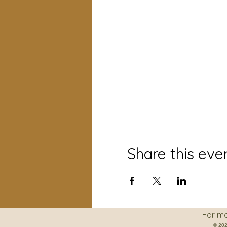
Share this eve
For more informati
© 202