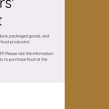
s'
t
duce, packaged goods, and
 food producers!
! Please visit the information
ts to purchase food at the