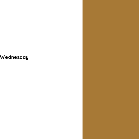
d Wednesday