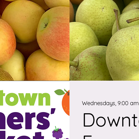
Wednesdays, 9:00 am 
Down