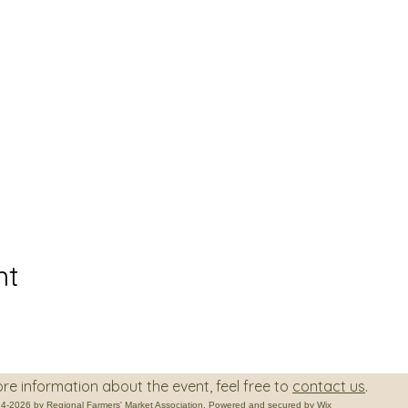
nt
on about the event, feel free to
contact us
.
4-2026 by Regional Farmers' Market Association. Powered and secured by
Wix