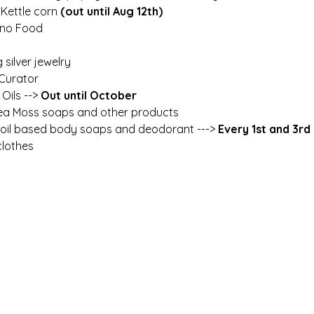
 Kettle corn 
(out until Aug 12th)
pino Food
g silver jewelry
 Curator
 Oils --> 
Out until October
ea Moss soaps and other products
l oil based body soaps and deodorant --->
 Every 1st and 3r
lothes