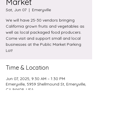
Market
Sat, Jun 07
  |  
Emeryville
We will have 25-30 vendors bringing
California grown fruits and vegetables as
well as local packaged food producers.
Come visit and support small and local
businesses at the Public Market Parking
Lot!
Time & Location
Jun 07, 2025, 9:30 AM – 1:30 PM
Emeryville, 5959 Shellmound St, Emeryville,
CA 94608, USA
Share this event