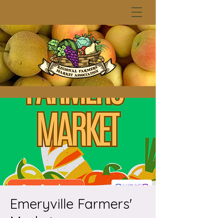
Emeryville Farmers'