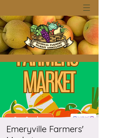
Emeryville Farmers'