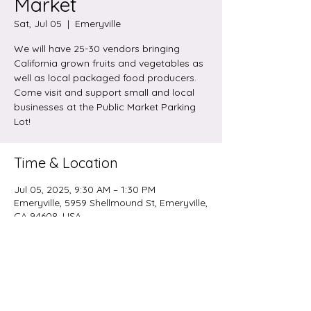
Market
Sat, Jul 05
  |  
Emeryville
We will have 25-30 vendors bringing
California grown fruits and vegetables as
well as local packaged food producers.
Come visit and support small and local
businesses at the Public Market Parking
Lot!
Time & Location
Jul 05, 2025, 9:30 AM – 1:30 PM
Emeryville, 5959 Shellmound St, Emeryville,
CA 94608, USA
Share this event