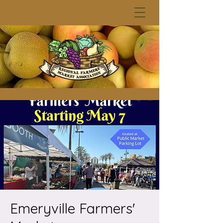
Emeryville Farmers'