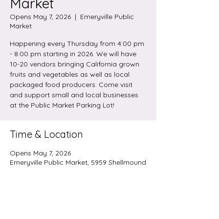
Market
Opens May 7, 2026
  |  
Emeryville Public
Market
Happening every Thursday from 4:00 pm
- 8:00 pm starting in 2026. We will have
10-20 vendors bringing California grown
fruits and vegetables as well as local
packaged food producers. Come visit
and support small and local businesses
at the Public Market Parking Lot!
Time & Location
Opens May 7, 2026
Emeryville Public Market, 5959 Shellmound
St, Emeryville, CA 94608, USA