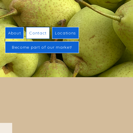
About
Contact
Locations
Become part of our market!