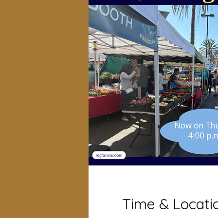
Time & Locati