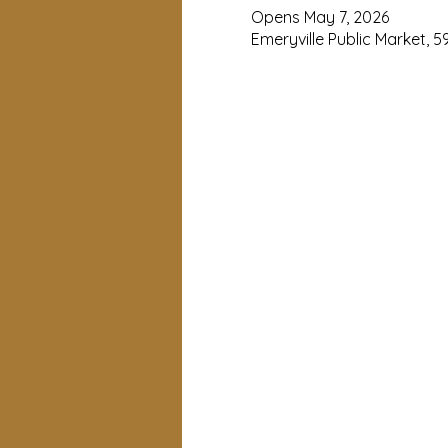
Opens May 7, 2026
Emeryville Public Market, 5