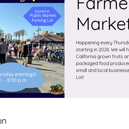
Farmer
Marke
Happening every Thursd
starting in 2026. We will
California grown fruits a
packaged food producers
small and local businesse
Lot!
on