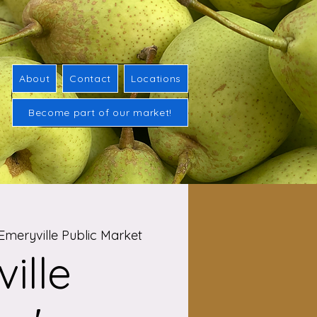
About
Contact
Locations
Become part of our market!
Emeryville Public Market
ille