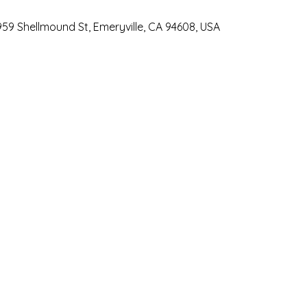
959 Shellmound St, Emeryville, CA 94608, USA