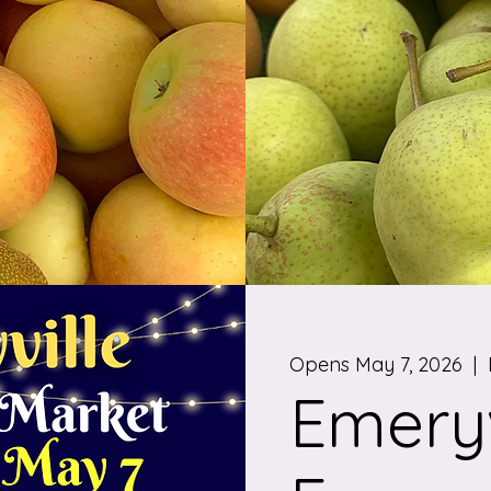
Opens May 7, 2026
  |  
Emeryv