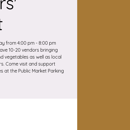
s'
t
ay from 4:00 pm - 8:00 pm
 have 10-20 vendors bringing
nd vegetables as well as local
. Come visit and support
s at the Public Market Parking