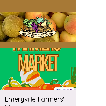
Emeryville Farmers'