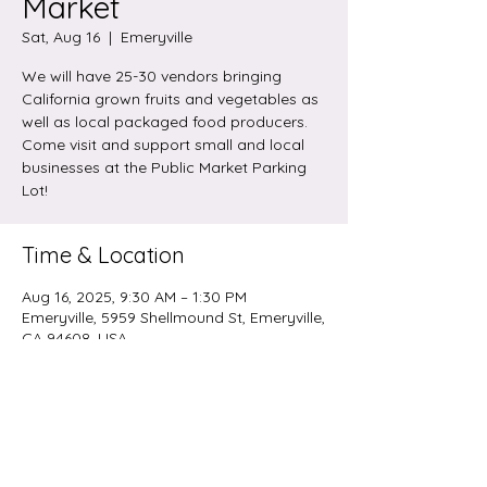
Market
Sat, Aug 16
  |  
Emeryville
We will have 25-30 vendors bringing
California grown fruits and vegetables as
well as local packaged food producers.
Come visit and support small and local
businesses at the Public Market Parking
Lot!
Time & Location
Aug 16, 2025, 9:30 AM – 1:30 PM
Emeryville, 5959 Shellmound St, Emeryville,
CA 94608, USA
Share this event