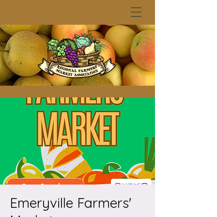
Emeryville Farmers'