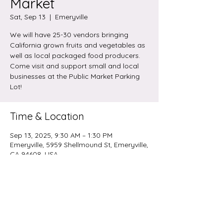
Market
Sat, Sep 13
  |  
Emeryville
We will have 25-30 vendors bringing
California grown fruits and vegetables as
well as local packaged food producers.
Come visit and support small and local
businesses at the Public Market Parking
Lot!
Time & Location
Sep 13, 2025, 9:30 AM – 1:30 PM
Emeryville, 5959 Shellmound St, Emeryville,
CA 94608, USA
Share this event