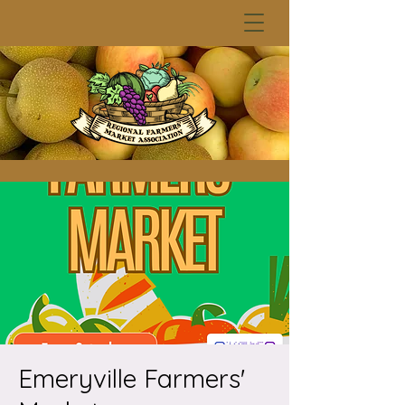
Emeryville Farmers'