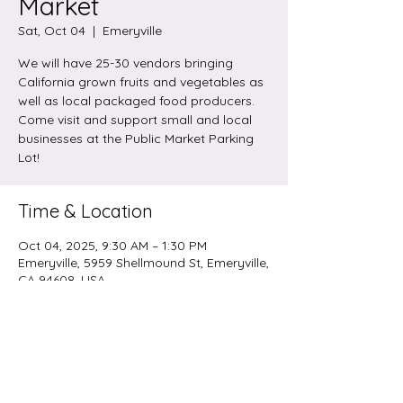
Market
Sat, Oct 04
  |  
Emeryville
We will have 25-30 vendors bringing
California grown fruits and vegetables as
well as local packaged food producers.
Come visit and support small and local
businesses at the Public Market Parking
Lot!
Time & Location
Oct 04, 2025, 9:30 AM – 1:30 PM
Emeryville, 5959 Shellmound St, Emeryville,
CA 94608, USA
Share this event