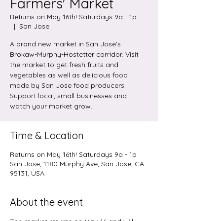
Farmers' Market
Returns on May 16th! Saturdays 9a - 1p
  |  
San Jose
A brand new market in San Jose's
Brokaw-Murphy-Hostetter corridor. Visit
the market to get fresh fruits and
vegetables as well as delicious food
made by San Jose food producers.
Support local, small businesses and
watch your market grow.
Time & Location
Returns on May 16th! Saturdays 9a - 1p
San Jose, 1180 Murphy Ave, San Jose, CA
95131, USA
About the event