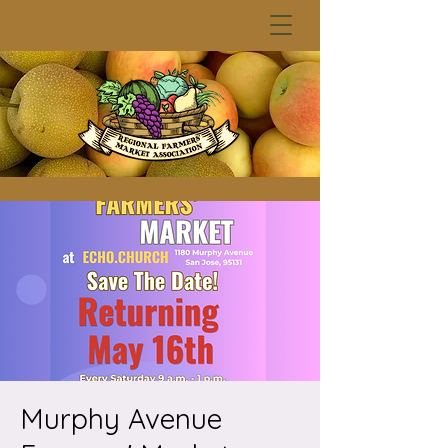
Murphy Avenue