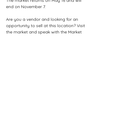
The market returns on May 16 and will 
end on November 7. 
Are you a vendor and looking for an 
opportunity to sell at this location? Visit 
the market and speak with the Market 
Manager and fill out our application on 
our website. 
This market is still looking to add more 
vendors. It could be you!
Share this event